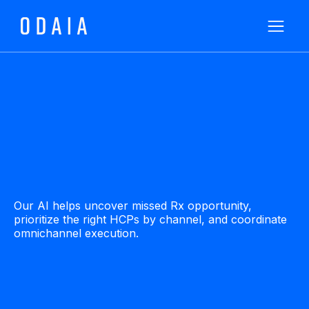
Our AI helps uncover missed Rx opportunity,
prioritize the right HCPs by channel, and coordinate
omnichannel execution.
Watch a Demo