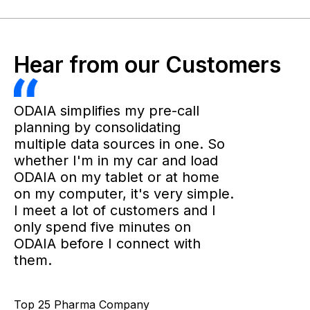
Hear from our Customers
ODAIA simplifies my pre-call
planning by consolidating
multiple data sources in one. So
whether I'm in my car and load
ODAIA on my tablet or at home
on my computer, it's very simple.
I meet a lot of customers and I
only spend five minutes on
ODAIA before I connect with
them.
Top 25 Pharma Company