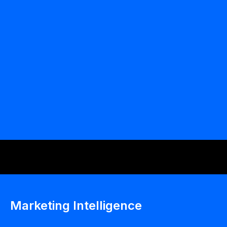
ODAIA Field Intelligence
Marketing Intelligence