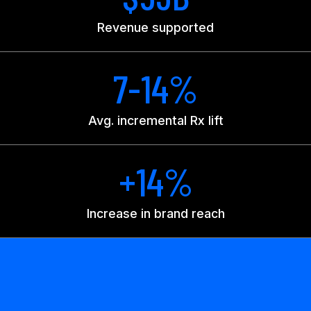
Revenue supported
7-14%
Avg. incremental Rx lift
+14%
Increase in brand reach