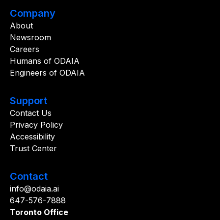
Company
About
Newsroom
Careers
Humans of ODAIA
Engineers of ODAIA
Support
Contact Us
Privacy Policy
Accessibility
Trust Center
Contact
info@odaia.ai
647-576-7888
Toronto Office