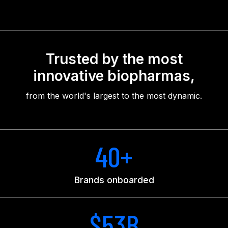
Trusted by the most
innovative biopharmas,
from the world's largest to the most dynamic.
40+
Brands onboarded
$53B