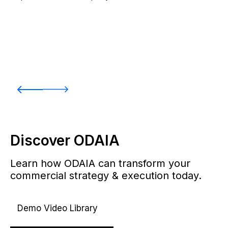
Discover ODAIA
Learn how ODAIA can transform your
commercial strategy & execution today.
Demo Video Library