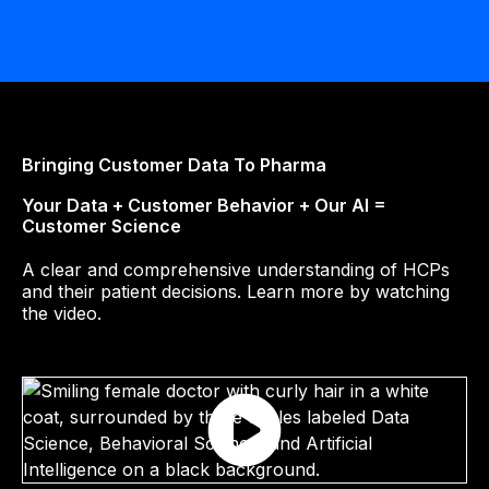
Bringing Customer Data To Pharma
‍Your Data + Customer Behavior + Our AI =
Customer Science
A clear and comprehensive understanding of HCPs
and their patient decisions. Learn more by watching
the video.