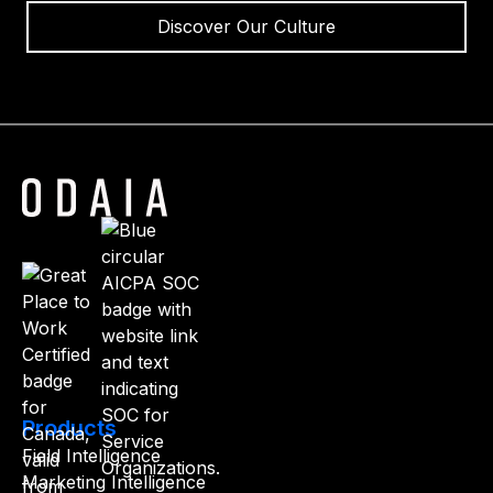
Discover Our Culture
Products
Field Intelligence
Marketing Intelligence