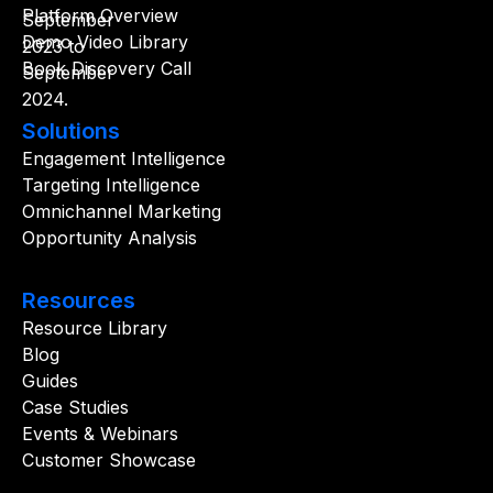
Platform Overview
Demo Video Library
Book Discovery Call
Solutions
Engagement Intelligence
Targeting Intelligence
Omnichannel Marketing
Opportunity Analysis
Resources
Resource Library
Blog
Guides
Case Studies
Events & Webinars
Customer Showcase