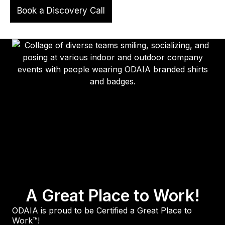
Book a Discovery Call
A Great Place to Work!
ODAIA is proud to be Certified a Great Place to
Work™!