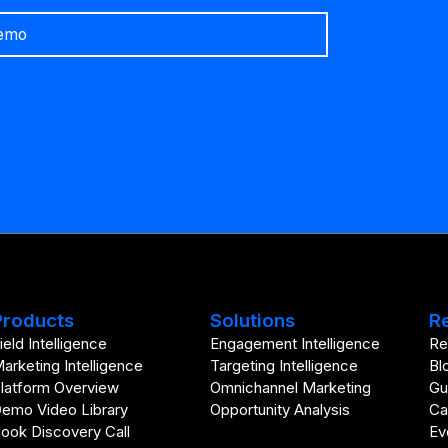
emo
Products
Solutions
R
ield Intelligence
Engagement Intelligence
Re
arketing Intelligence
Targeting Intelligence
Bl
latform Overview
Omnichannel Marketing
Gu
emo Video Library
Opportunity Analysis
Ca
ook Discovery Call
Ev