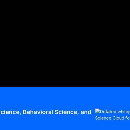
With Winterlight
ech-Based Digital
cience, Behavioral Science, and