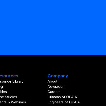
esources
Company
source Library
About
og
Newsroom
ides
Careers
se Studies
Humans of ODAIA
ents & Webinars
Engineers of ODAIA