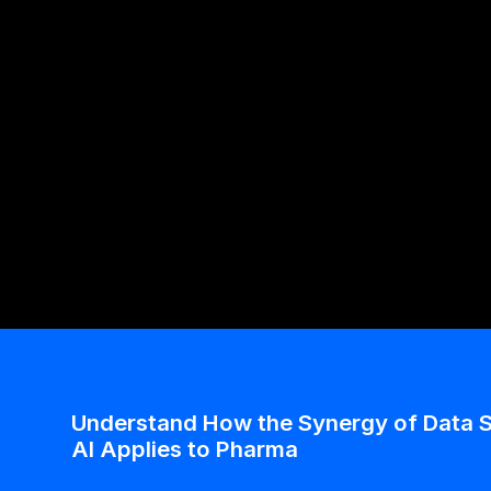
Alzheimer’s Through Speech Patterns 
Labs
Quantifying Neuroscience And Psychiatry With Spe
Biomarkers: An Innovation For Early Intervention
Understand How the Synergy of Data S
AI Applies to Pharma