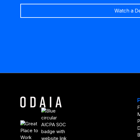
Watch a D
F
M
P
D
B