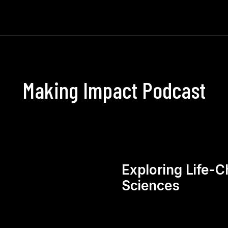
Making Impact Podcast
Exploring Life-C
Sciences