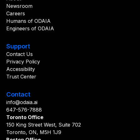
Newsroom
Careers
Humans of ODAIA
Engineers of ODAIA
Support
Contact Us
Privacy Policy
Accessibility
Trust Center
Contact
info@odaia.ai
647-576-7888
Toronto Office
150 King Street West, Suite 702
Toronto, ON, M5H 1J9
Boston Office