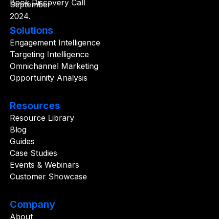
Book Discovery Call
Solutions
Engagement Intelligence
Targeting Intelligence
Omnichannel Marketing
Opportunity Analysis
Resources
Resource Library
Blog
Guides
Case Studies
Events & Webinars
Customer Showcase
Company
About