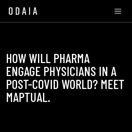
HOW WILL PHARMA
ENGAGE PHYSICIANS IN A
POST-COVID WORLD? MEET
MAPTUAL.
Philip Poulidis