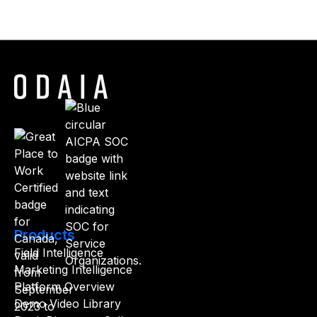
Products
Field Intelligence
Marketing Intelligence
Platform Overview
Demo Video Library