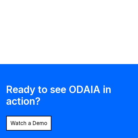
Philip Poulidis
Chief Executive Officer
& Co-Founder
ODAIA Intelligence
Ready to see ODAIA in
action?
Watch a Demo