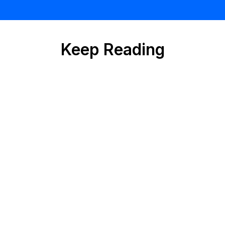
Keep Reading