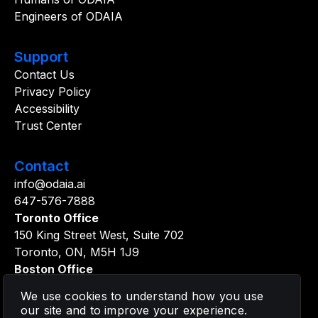
Engineers of ODAIA
Support
Contact Us
Privacy Policy
Accessibility
Trust Center
Contact
info@odaia.ai
647-576-7888
Toronto Office
150 King Street West, Suite 702
Toronto, ON, M5H 1J9
Boston Office
361 Newbury Street, 5th Floor
We use cookies to understand how you use
Boston, MA, 02115
our site and to improve your experience.