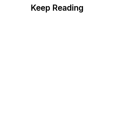
Keep Reading
PHARMA
5
min read
Why Most Pharma AI Deployments