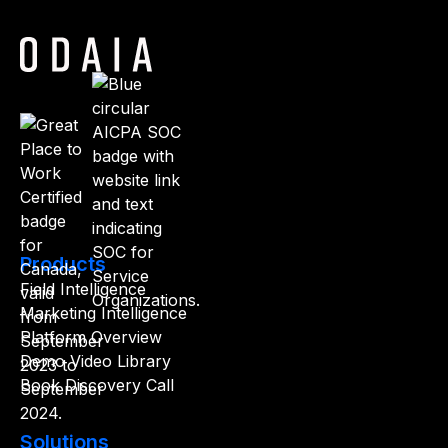
Products
Field Intelligence
Marketing Intelligence
Platform Overview
Demo Video Library
Book Discovery Call
Solutions