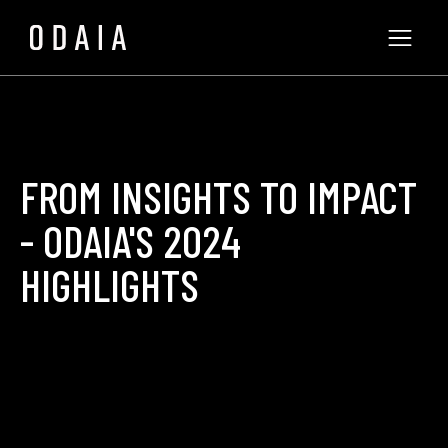
FROM INSIGHTS TO IMPACT
- ODAIA'S 2024
HIGHLIGHTS
ODAIA Team