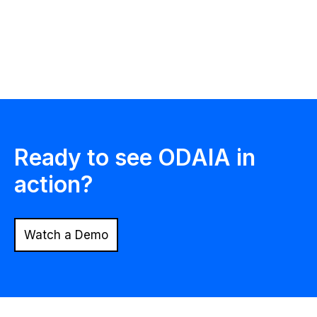
ODAIA Intelligence
Ready to see ODAIA in
action?
Watch a Demo