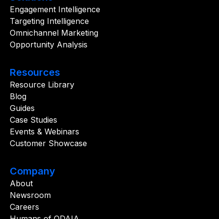
Engagement Intelligence
Targeting Intelligence
Omnichannel Marketing
Opportunity Analysis
Resources
Resource Library
Blog
Guides
Case Studies
Events & Webinars
Customer Showcase
Company
About
Newsroom
Careers
Humans of ODAIA