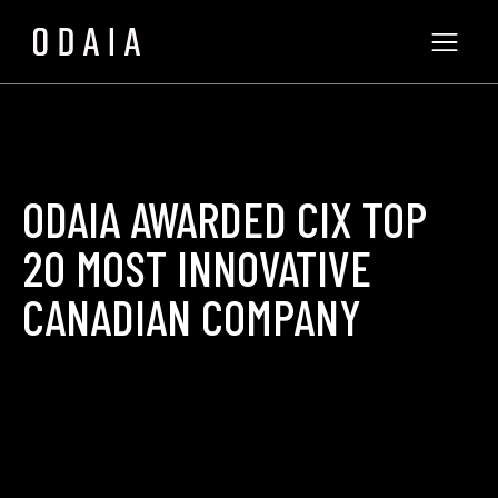
ODAIA AWARDED CIX TOP
20 MOST INNOVATIVE
CANADIAN COMPANY
ODAIA Team