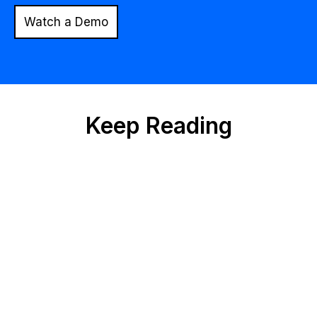
Watch a Demo
Keep Reading