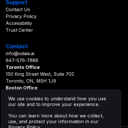
Support
Contact Us
Privacy Policy
Accessibility
Trust Center
Contact
info@odaia.ai
647-576-7888
Toronto Office
150 King Street West, Suite 702
Toronto, ON, M5H 1J9
Boston Office
361 Newbury Street, 5th Floor
We use cookies to understand how you use
Boston, MA, 02115
our site and to improve your experience.
You can learn more about how we collect,
use, and protect your information in our
Privacy Policy
.