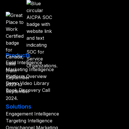
Products
Field Intelligence
Marketing Intelligence
Platform Overview
Demo Video Library
Book Discovery Call
Solutions
Engagement Intelligence
Targeting Intelligence
Omnichannel Marketing