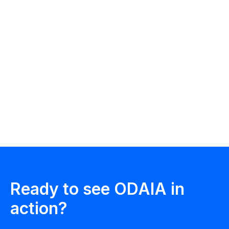
ODAIA Team
ODAIA Intelligence
Ready to see ODAIA in
action?