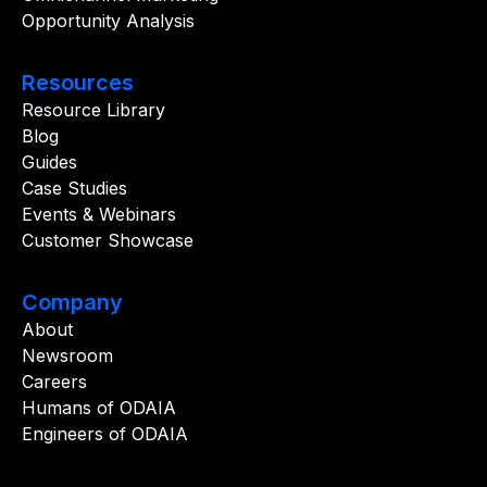
Opportunity Analysis
Resources
Resource Library
Blog
Guides
Case Studies
Events & Webinars
Customer Showcase
Company
About
Newsroom
Careers
Humans of ODAIA
Engineers of ODAIA