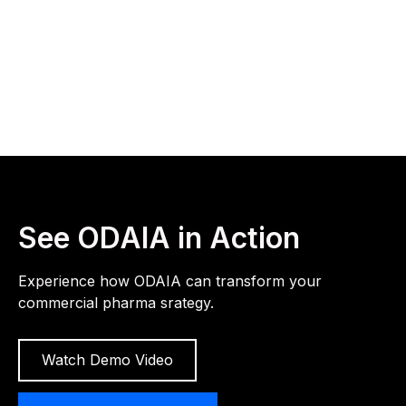
See ODAIA in Action
Experience how ODAIA can transform your
commercial pharma srategy.
Watch Demo Video