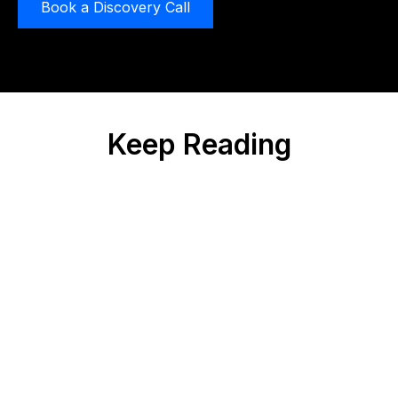
Book a Discovery Call
Keep Reading