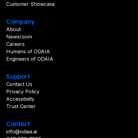
Customer Showcase
Company
About
Newsroom
Careers
Humans of ODAIA
Engineers of ODAIA
Support
Contact Us
Privacy Policy
Accessibility
Trust Center
Contact
info@odaia.ai