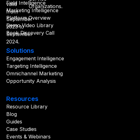
Field Intelligence
Marketing Intelligence
Platform Overview
Demo Video Library
Book Discovery Call
Solutions
Engagement Intelligence
Targeting Intelligence
Omnichannel Marketing
Opportunity Analysis
Resources
Resource Library
Blog
Guides
Case Studies
Events & Webinars