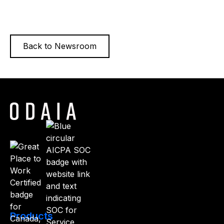
impact for pharma customers.
Read more
Back to Newsroom
Products