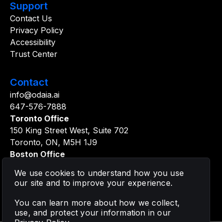
Support
Contact Us
Privacy Policy
Accessibility
Trust Center
Contact
info@odaia.ai
647-576-7888
Toronto Office
150 King Street West, Suite 702
Toronto, ON, M5H 1J9
Boston Office
361 Newbury Street, 5th Floor
We use cookies to understand how you use
Boston, MA, 02115
our site and to improve your experience.
You can learn more about how we collect,
use, and protect your information in our