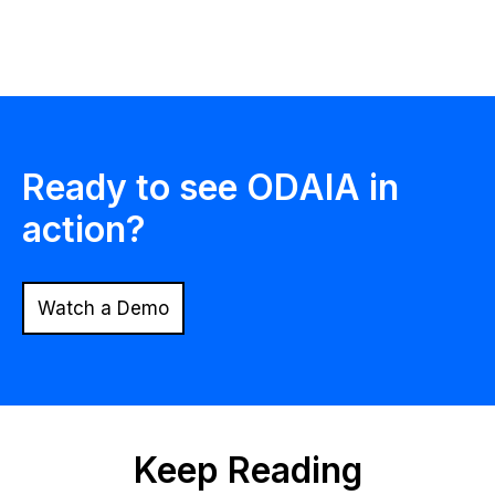
Ready to see ODAIA in
action?
Watch a Demo
Keep Reading