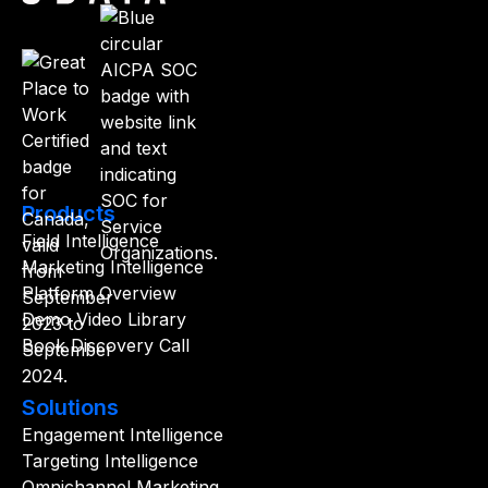
Products
Field Intelligence
Marketing Intelligence
Platform Overview
Demo Video Library
Book Discovery Call
Solutions
Engagement Intelligence
Targeting Intelligence
Omnichannel Marketing