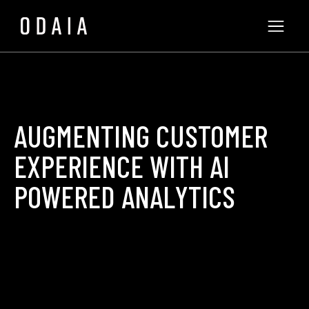
AUGMENTING CUSTOMER
EXPERIENCE WITH AI
POWERED ANALYTICS
ODAIA Team