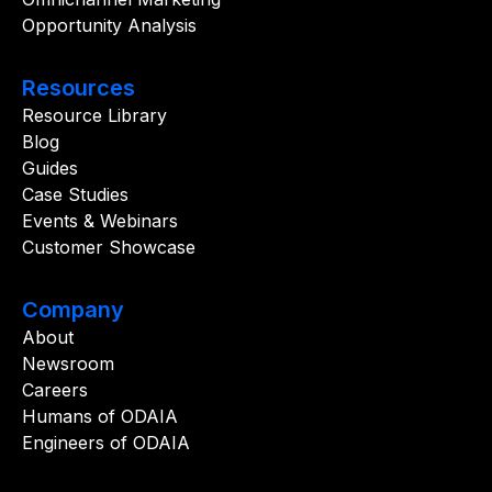
Opportunity Analysis
Resources
Resource Library
Blog
Guides
Case Studies
Events & Webinars
Customer Showcase
Company
About
Newsroom
Careers
Humans of ODAIA
Engineers of ODAIA